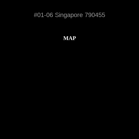
#01-06 Singapore 790455
MAP