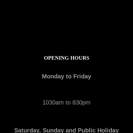
OPENING HOURS
Monday to Friday
1030am to 830pm
Saturday, Sunday and Public Holiday