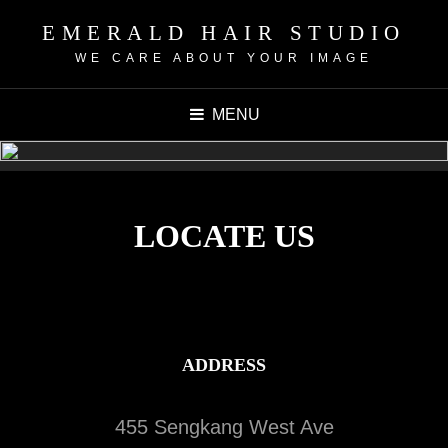
EMERALD HAIR STUDIO
WE CARE ABOUT YOUR IMAGE
MENU
LOCATE US
ADDRESS
455 Sengkang West Ave